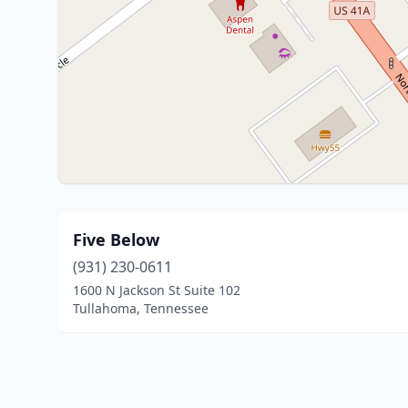
Five Below
(931) 230-0611
1600 N Jackson St Suite 102
Tullahoma, Tennessee