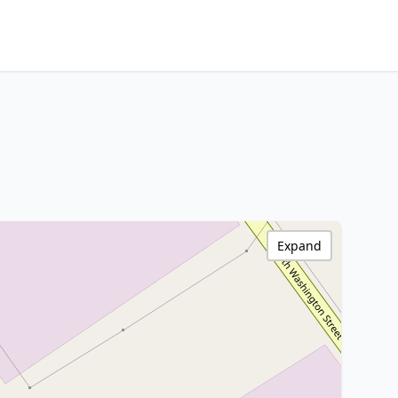
Expand