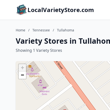
LocalVarietyStore.com
Home
/
Tennessee
/
Tullahoma
Variety Stores in Tullah
Showing 1 Variety Stores
+
−