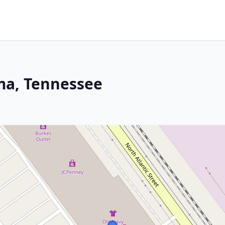
oma, Tennessee