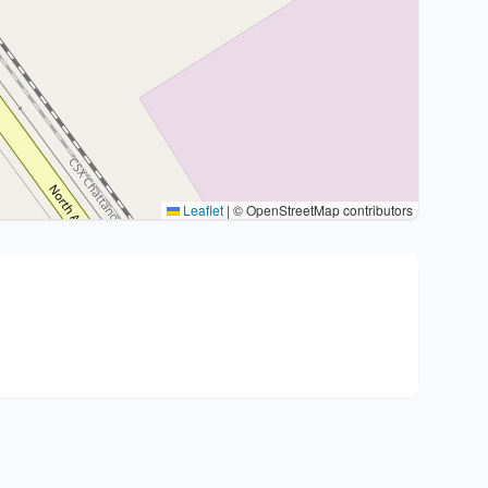
Leaflet
|
© OpenStreetMap contributors