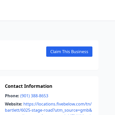
Claim This Business
Contact Information
Phone:
(901) 388-8653
Website:
https://locations.fivebelow.com/tn/
bartlett/6025-stage-road?utm_source=gmb&