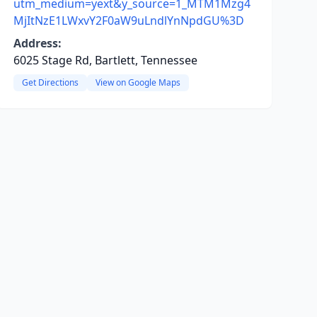
utm_medium=yext&y_source=1_MTM1Mzg4
MjItNzE1LWxvY2F0aW9uLndlYnNpdGU%3D
Address:
6025 Stage Rd, Bartlett, Tennessee
Get Directions
View on Google Maps