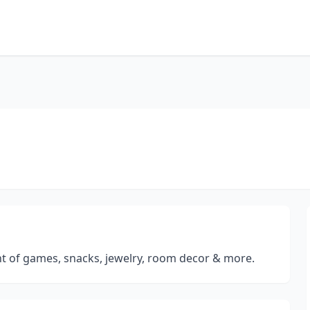
ent of games, snacks, jewelry, room decor & more.