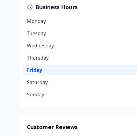
Business Hours
Monday
Tuesday
Wednesday
Thursday
Friday
Saturday
Sunday
Customer Reviews