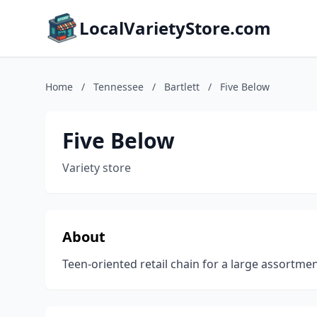
LocalVarietyStore.com
Home
/
Tennessee
/
Bartlett
/
Five Below
Five Below
Variety store
About
Teen-oriented retail chain for a large assortm