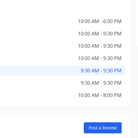
10:00 AM - 6:00 PM
10:00 AM - 9:30 PM
10:00 AM - 9:30 PM
10:00 AM - 9:30 PM
9:30 AM - 9:30 PM
9:30 AM - 9:30 PM
10:00 AM - 8:00 PM
Post a Review