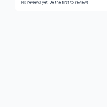
No reviews yet. Be the first to review!