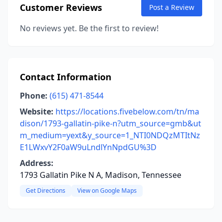
Customer Reviews
Post a Review
No reviews yet. Be the first to review!
Contact Information
Phone:
(615) 471-8544
Website:
https://locations.fivebelow.com/tn/ma
dison/1793-gallatin-pike-n?utm_source=gmb&ut
m_medium=yext&y_source=1_NTI0NDQzMTItNz
E1LWxvY2F0aW9uLndlYnNpdGU%3D
Address:
1793 Gallatin Pike N A, Madison, Tennessee
Get Directions
View on Google Maps