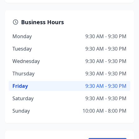
Business Hours
Monday
9:30 AM - 9:30 PM
Tuesday
9:30 AM - 9:30 PM
Wednesday
9:30 AM - 9:30 PM
Thursday
9:30 AM - 9:30 PM
Friday
9:30 AM - 9:30 PM
Saturday
9:30 AM - 9:30 PM
Sunday
10:00 AM - 8:00 PM