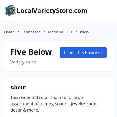
LocalVarietyStore.com
Home
/
Tennessee
/
Madison
/
Five Below
Five Below
Claim This Business
Variety store
About
Teen-oriented retail chain for a large
assortment of games, snacks, jewelry, room
decor & more.