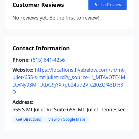
Customer Reviews
Post a Review
No reviews yet. Be the first to review!
Contact Information
Phone:
(615) 641-4256
Website:
https://locations.fivebelow.com/tn/mt-j
uliet/655-s-mt-juliet-rd?y_source=1_MTAyOTE4M
DIxNy03MTUtbG9jYXRpb24ud2Vic2l0ZQ%3D%3
D
Address:
655 S Mt Juliet Rd Suite 655, Mt. Juliet, Tennessee
Get Directions
View on Google Maps