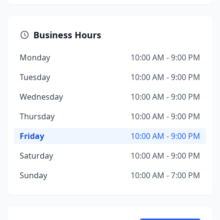
Business Hours
Monday
10:00 AM - 9:00 PM
Tuesday
10:00 AM - 9:00 PM
Wednesday
10:00 AM - 9:00 PM
Thursday
10:00 AM - 9:00 PM
Friday
10:00 AM - 9:00 PM
Saturday
10:00 AM - 9:00 PM
Sunday
10:00 AM - 7:00 PM