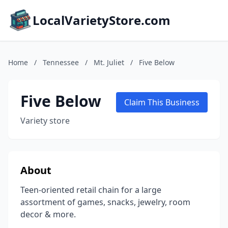
LocalVarietyStore.com
Home
/
Tennessee
/
Mt. Juliet
/
Five Below
Five Below
Claim This Business
Variety store
About
Teen-oriented retail chain for a large
assortment of games, snacks, jewelry, room
decor & more.