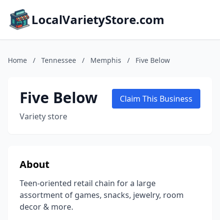
LocalVarietyStore.com
Home
/
Tennessee
/
Memphis
/
Five Below
Five Below
Claim This Business
Variety store
About
Teen-oriented retail chain for a large
assortment of games, snacks, jewelry, room
decor & more.