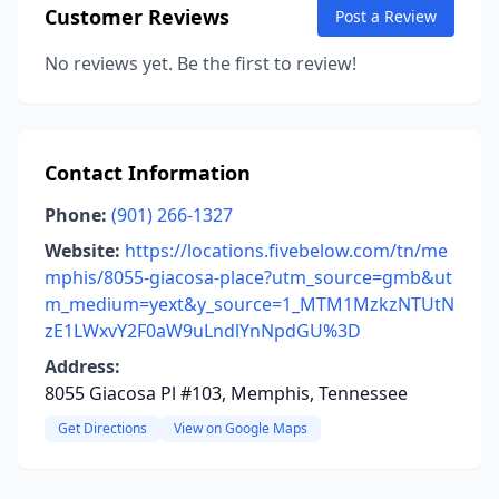
Customer Reviews
Post a Review
No reviews yet. Be the first to review!
Contact Information
Phone:
(901) 266-1327
Website:
https://locations.fivebelow.com/tn/me
mphis/8055-giacosa-place?utm_source=gmb&ut
m_medium=yext&y_source=1_MTM1MzkzNTUtN
zE1LWxvY2F0aW9uLndlYnNpdGU%3D
Address:
8055 Giacosa Pl #103, Memphis, Tennessee
Get Directions
View on Google Maps