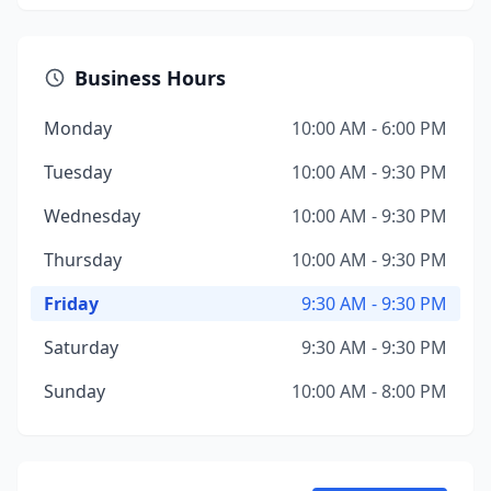
Business Hours
Monday
10:00 AM - 6:00 PM
Tuesday
10:00 AM - 9:30 PM
Wednesday
10:00 AM - 9:30 PM
Thursday
10:00 AM - 9:30 PM
Friday
9:30 AM - 9:30 PM
Saturday
9:30 AM - 9:30 PM
Sunday
10:00 AM - 8:00 PM