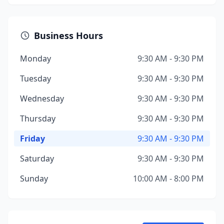
Business Hours
Monday
9:30 AM - 9:30 PM
Tuesday
9:30 AM - 9:30 PM
Wednesday
9:30 AM - 9:30 PM
Thursday
9:30 AM - 9:30 PM
Friday
9:30 AM - 9:30 PM
Saturday
9:30 AM - 9:30 PM
Sunday
10:00 AM - 8:00 PM