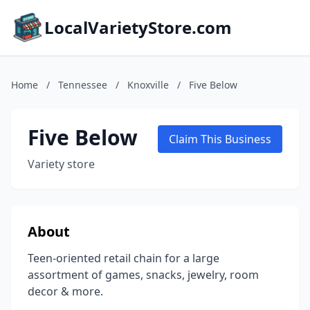
LocalVarietyStore.com
Home
/
Tennessee
/
Knoxville
/
Five Below
Five Below
Claim This Business
Variety store
About
Teen-oriented retail chain for a large
assortment of games, snacks, jewelry, room
decor & more.