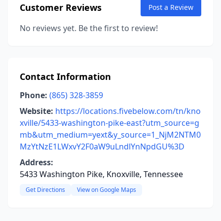
Customer Reviews
Post a Review
No reviews yet. Be the first to review!
Contact Information
Phone:
(865) 328-3859
Website:
https://locations.fivebelow.com/tn/kno
xville/5433-washington-pike-east?utm_source=g
mb&utm_medium=yext&y_source=1_NjM2NTM0
MzYtNzE1LWxvY2F0aW9uLndlYnNpdGU%3D
Address:
5433 Washington Pike, Knoxville, Tennessee
Get Directions
View on Google Maps