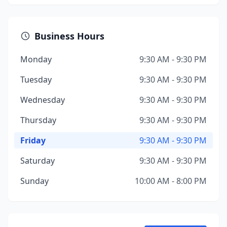
Business Hours
Monday
9:30 AM - 9:30 PM
Tuesday
9:30 AM - 9:30 PM
Wednesday
9:30 AM - 9:30 PM
Thursday
9:30 AM - 9:30 PM
Friday
9:30 AM - 9:30 PM
Saturday
9:30 AM - 9:30 PM
Sunday
10:00 AM - 8:00 PM