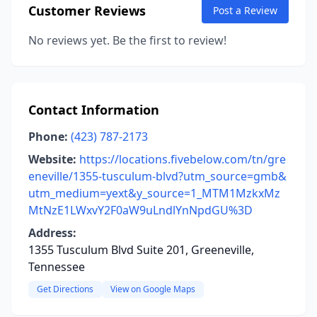
Customer Reviews
Post a Review
No reviews yet. Be the first to review!
Contact Information
Phone:
(423) 787-2173
Website:
https://locations.fivebelow.com/tn/gre
eneville/1355-tusculum-blvd?utm_source=gmb&
utm_medium=yext&y_source=1_MTM1MzkxMz
MtNzE1LWxvY2F0aW9uLndlYnNpdGU%3D
Address:
1355 Tusculum Blvd Suite 201, Greeneville,
Tennessee
Get Directions
View on Google Maps