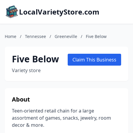
LocalVarietyStore.com
Home
/
Tennessee
/
Greeneville
/
Five Below
Five Below
Claim This Business
Variety store
About
Teen-oriented retail chain for a large
assortment of games, snacks, jewelry, room
decor & more.