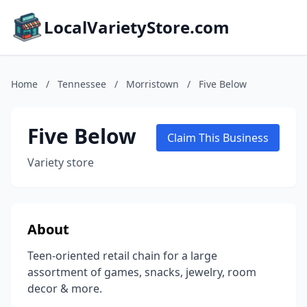
LocalVarietyStore.com
Home
/
Tennessee
/
Morristown
/
Five Below
Five Below
Claim This Business
Variety store
About
Teen-oriented retail chain for a large
assortment of games, snacks, jewelry, room
decor & more.