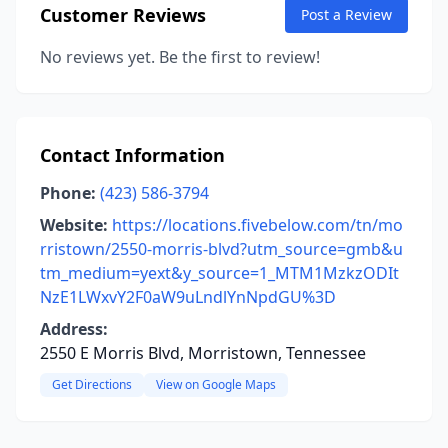
Customer Reviews
Post a Review
No reviews yet. Be the first to review!
Contact Information
Phone:
(423) 586-3794
Website:
https://locations.fivebelow.com/tn/mo
rristown/2550-morris-blvd?utm_source=gmb&u
tm_medium=yext&y_source=1_MTM1MzkzODIt
NzE1LWxvY2F0aW9uLndlYnNpdGU%3D
Address:
2550 E Morris Blvd, Morristown, Tennessee
Get Directions
View on Google Maps