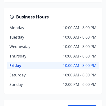
Business Hours
Monday
10:00 AM - 8:00 PM
Tuesday
10:00 AM - 8:00 PM
Wednesday
10:00 AM - 8:00 PM
Thursday
10:00 AM - 8:00 PM
Friday
10:00 AM - 8:00 PM
Saturday
10:00 AM - 8:00 PM
Sunday
12:00 PM - 6:00 PM