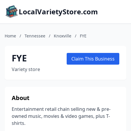
LocalVarietyStore.com
Home
/
Tennessee
/
Knoxville
/
FYE
FYE
Claim This Business
Variety store
About
Entertainment retail chain selling new & pre-
owned music, movies & video games, plus T-
shirts.