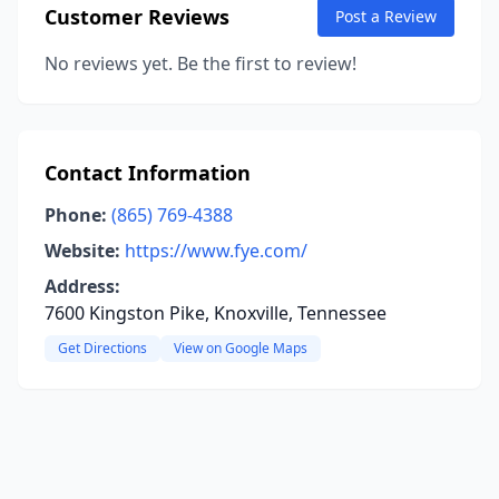
Customer Reviews
Post a Review
No reviews yet. Be the first to review!
Contact Information
Phone:
(865) 769-4388
Website:
https://www.fye.com/
Address:
7600 Kingston Pike, Knoxville, Tennessee
Get Directions
View on Google Maps