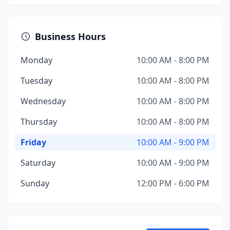
Business Hours
Monday
10:00 AM - 8:00 PM
Tuesday
10:00 AM - 8:00 PM
Wednesday
10:00 AM - 8:00 PM
Thursday
10:00 AM - 8:00 PM
Friday
10:00 AM - 9:00 PM
Saturday
10:00 AM - 9:00 PM
Sunday
12:00 PM - 6:00 PM