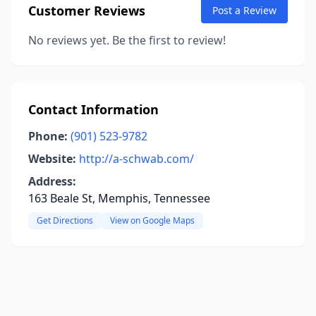
Customer Reviews
Post a Review
No reviews yet. Be the first to review!
Contact Information
Phone:
(901) 523-9782
Website:
http://a-schwab.com/
Address:
163 Beale St, Memphis, Tennessee
Get Directions
View on Google Maps