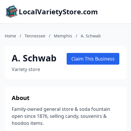
LocalVarietyStore.com
Home
/
Tennessee
/
Memphis
/
A. Schwab
A. Schwab
Claim This Business
Variety store
About
Family-owned general store & soda fountain
open since 1876, selling candy, souvenirs &
hoodoo items.