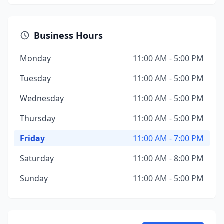
Business Hours
Monday
11:00 AM - 5:00 PM
Tuesday
11:00 AM - 5:00 PM
Wednesday
11:00 AM - 5:00 PM
Thursday
11:00 AM - 5:00 PM
Friday
11:00 AM - 7:00 PM
Saturday
11:00 AM - 8:00 PM
Sunday
11:00 AM - 5:00 PM