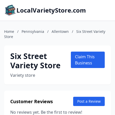
LocalVarietyStore.com
Home
/
Pennsylvania
/
Allentown
/
Six Street Variety
Store
Six Street
Claim This
Variety Store
Business
Variety store
Customer Reviews
Post a Review
No reviews yet. Be the first to review!