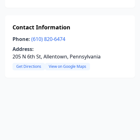
Contact Information
Phone:
(610) 820-6474
Address:
205 N 6th St, Allentown, Pennsylvania
Get Directions
View on Google Maps