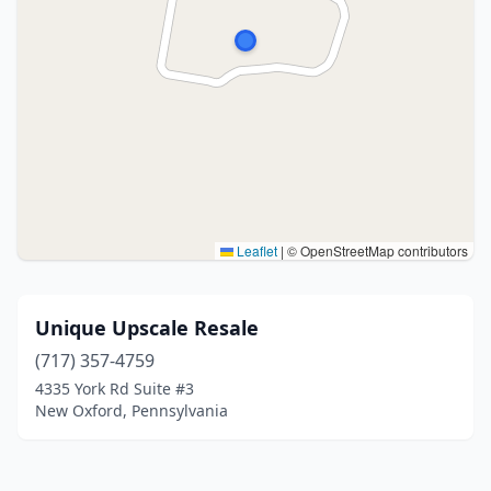
Leaflet
|
© OpenStreetMap contributors
Unique Upscale Resale
(717) 357-4759
4335 York Rd Suite #3
New Oxford, Pennsylvania