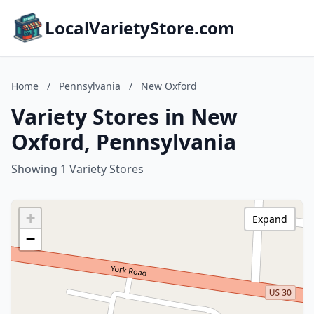
LocalVarietyStore.com
Home
/
Pennsylvania
/
New Oxford
Variety Stores in New
Oxford, Pennsylvania
Showing 1 Variety Stores
+
Expand
−