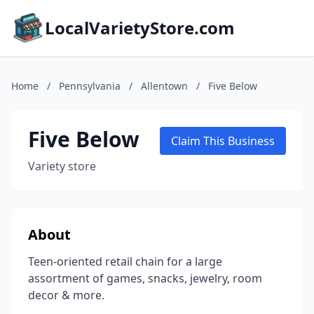
LocalVarietyStore.com
Home
/
Pennsylvania
/
Allentown
/
Five Below
Five Below
Claim This Business
Variety store
About
Teen-oriented retail chain for a large
assortment of games, snacks, jewelry, room
decor & more.