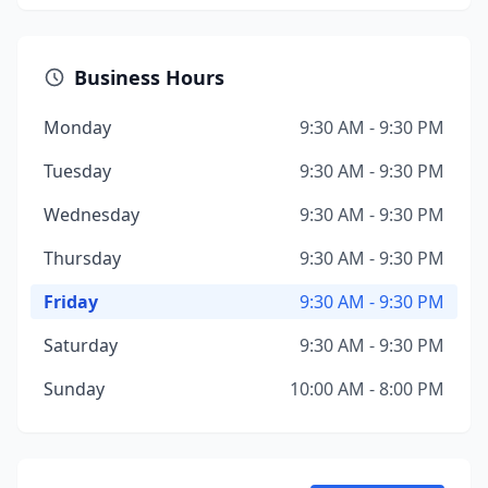
Business Hours
Monday
9:30 AM - 9:30 PM
Tuesday
9:30 AM - 9:30 PM
Wednesday
9:30 AM - 9:30 PM
Thursday
9:30 AM - 9:30 PM
Friday
9:30 AM - 9:30 PM
Saturday
9:30 AM - 9:30 PM
Sunday
10:00 AM - 8:00 PM