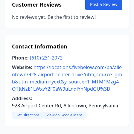
Customer Reviews
Post a Review
No reviews yet. Be the first to review!
Contact Information
Phone:
(610) 231-2072
Website:
https://locations.fivebelow.com/pa/alle
ntown/928-airport-center-drive?utm_source=gm
b&utm_medium=yext&y_source=1_MTM1Mzg4
OTItNzE1LWxvY2F0aW9uLndlYnNpdGU%3D
Address:
928 Airport Center Rd, Allentown, Pennsylvania
Get Directions
View on Google Maps