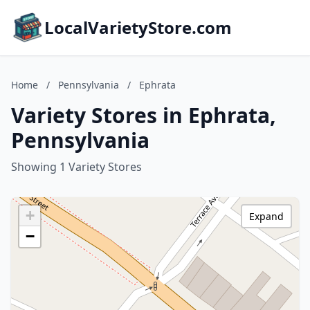
LocalVarietyStore.com
Home
/
Pennsylvania
/
Ephrata
Variety Stores in Ephrata,
Pennsylvania
Showing 1 Variety Stores
+
Expand
−