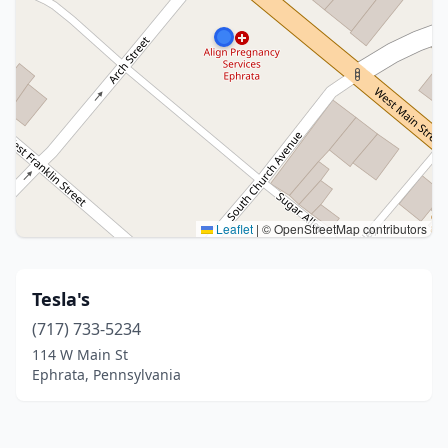
Leaflet
|
© OpenStreetMap contributors
Tesla's
(717) 733-5234
114 W Main St
Ephrata, Pennsylvania