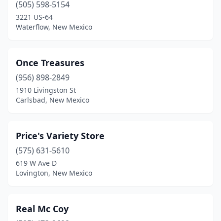
(505) 598-5154
3221 US-64
Waterflow, New Mexico
Once Treasures
(956) 898-2849
1910 Livingston St
Carlsbad, New Mexico
Price's Variety Store
(575) 631-5610
619 W Ave D
Lovington, New Mexico
Real Mc Coy