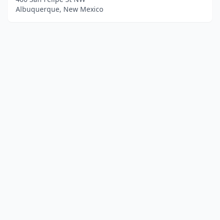
Albuquerque, New Mexico