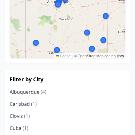
Leaflet
|
© OpenStreetMap contributors
Filter by City
Albuquerque
(4)
Carlsbad
(1)
Clovis
(1)
Cuba
(1)