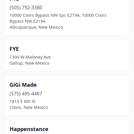
(505) 792-3380
10000 Coors Bypass NW Spc E219A, 10000 Coors
Bypass NW E219A
Albuquerque, New Mexico
FYE
1300 W Maloney Ave
Gallup, New Mexico
GiGi Made
(575) 495-4467
1813 E 6th St
Clovis, New Mexico
Happenstance