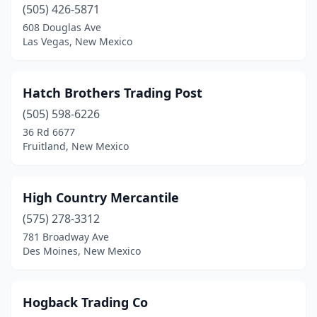
(505) 426-5871
608 Douglas Ave
Las Vegas, New Mexico
Hatch Brothers Trading Post
(505) 598-6226
36 Rd 6677
Fruitland, New Mexico
High Country Mercantile
(575) 278-3312
781 Broadway Ave
Des Moines, New Mexico
Hogback Trading Co