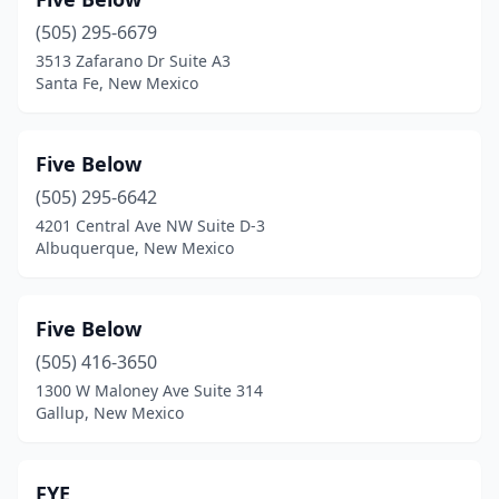
(505) 295-6679
3513 Zafarano Dr Suite A3
Santa Fe, New Mexico
Five Below
(505) 295-6642
4201 Central Ave NW Suite D-3
Albuquerque, New Mexico
Five Below
(505) 416-3650
1300 W Maloney Ave Suite 314
Gallup, New Mexico
FYE