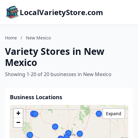
LocalVarietyStore.com
Home
/
New Mexico
Variety Stores in New
Mexico
Showing 1-20 of 20 businesses in New Mexico
Business Locations
+
Expand
−