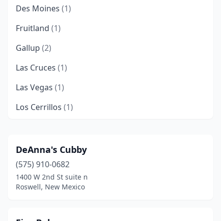
Des Moines
(1)
Fruitland
(1)
Gallup
(2)
Las Cruces
(1)
Las Vegas
(1)
Los Cerrillos
(1)
Lovington
(1)
Rio Rancho
(1)
DeAnna's Cubby
(575) 910-0682
Roswell
(1)
1400 W 2nd St suite n
Santa Fe
(1)
Roswell, New Mexico
Silver City
(1)