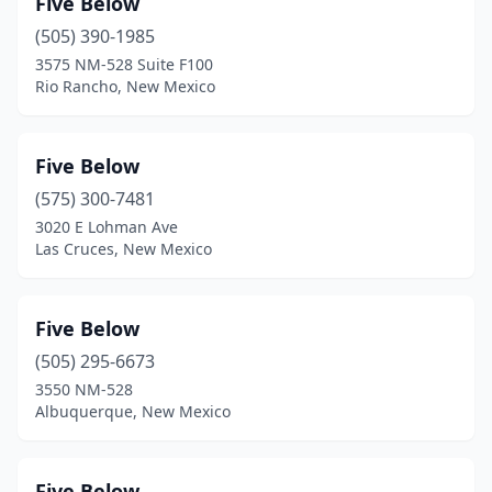
Five Below
Waterflow
(1)
(505) 390-1985
3575 NM-528 Suite F100
Rio Rancho, New Mexico
Five Below
(575) 300-7481
3020 E Lohman Ave
Las Cruces, New Mexico
Five Below
(505) 295-6673
3550 NM-528
Albuquerque, New Mexico
Five Below