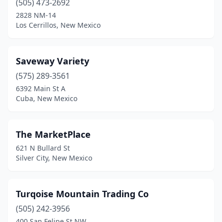
(505) 473-2692
2828 NM-14
Los Cerrillos, New Mexico
Saveway Variety
(575) 289-3561
6392 Main St A
Cuba, New Mexico
The MarketPlace
621 N Bullard St
Silver City, New Mexico
Turqoise Mountain Trading Co
(505) 242-3956
400 San Felipe St NW