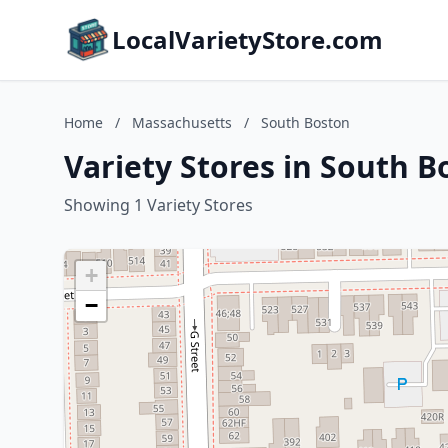
LocalVarietyStore.com
Home
/
Massachusetts
/
South Boston
Variety Stores in South 
Showing 1 Variety Stores
+
−