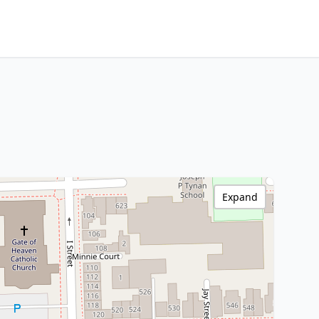
Expand