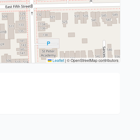
Leaflet
|
© OpenStreetMap contributors