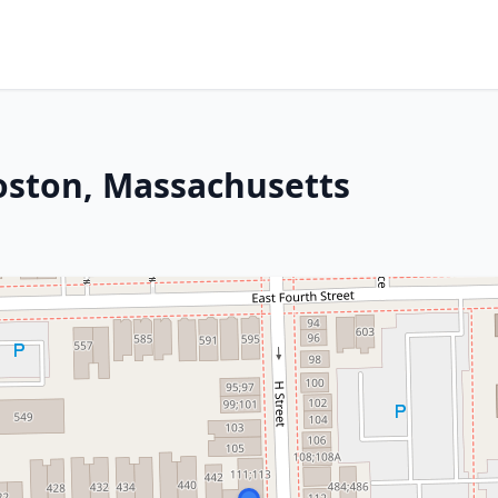
Boston, Massachusetts