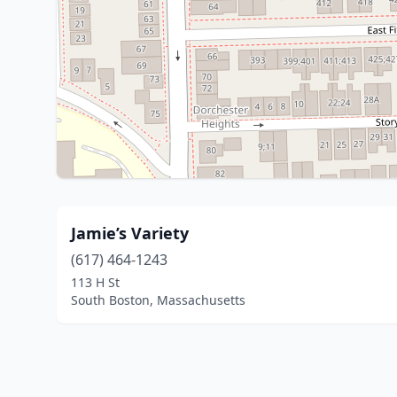
Jamie’s Variety
(617) 464-1243
113 H St
South Boston, Massachusetts