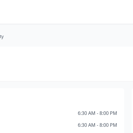
ty
6:30 AM - 8:00 PM
6:30 AM - 8:00 PM