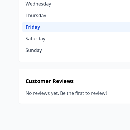
Wednesday
Thursday
Friday
Saturday
Sunday
Customer Reviews
No reviews yet. Be the first to review!