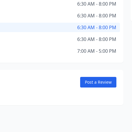
6:30 AM - 8:00 PM
6:30 AM - 8:00 PM
6:30 AM - 8:00 PM
6:30 AM - 8:00 PM
7:00 AM - 5:00 PM
Post a Review