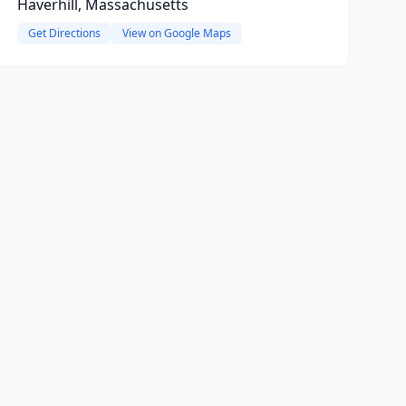
Haverhill, Massachusetts
Get Directions
View on Google Maps