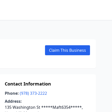
Claim This Business
Contact Information
Phone:
(978) 373-2222
Address:
135 Washington St *****Maft6354*****,