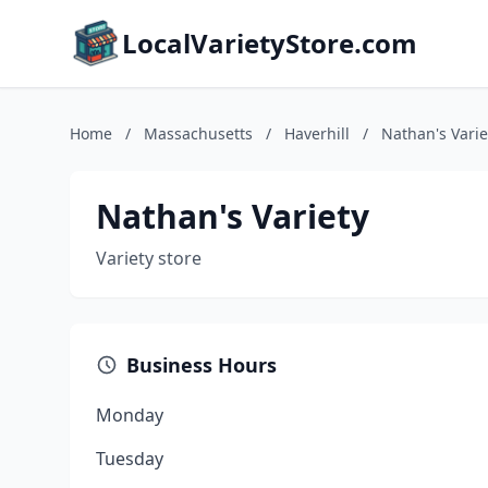
LocalVarietyStore.com
Home
/
Massachusetts
/
Haverhill
/
Nathan's Varie
Nathan's Variety
Variety store
Business Hours
Monday
Tuesday