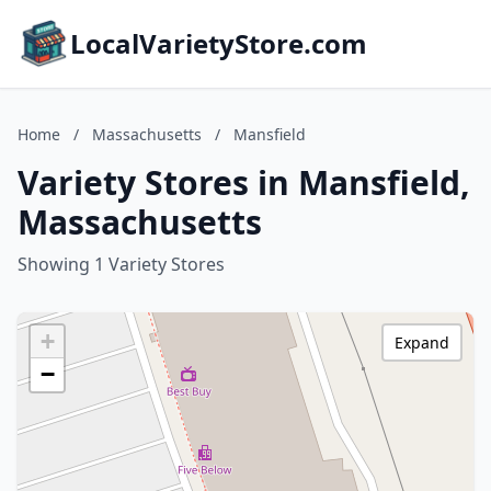
LocalVarietyStore.com
Home
/
Massachusetts
/
Mansfield
Variety Stores in Mansfield,
Massachusetts
Showing 1 Variety Stores
+
Expand
−