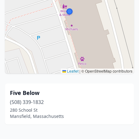
Leaflet
|
© OpenStreetMap contributors
Five Below
(508) 339-1832
280 School St
Mansfield, Massachusetts