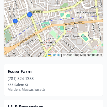
Leaflet
|
© OpenStreetMap contributors
Essex Farm
(781) 324-1383
655 Salem St
Malden, Massachusetts
J & R Enterprises