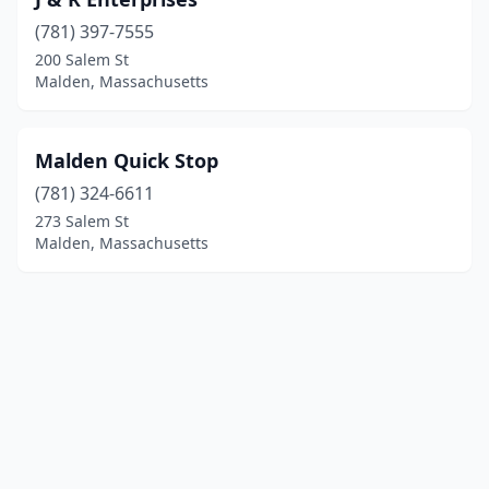
(781) 397-7555
200 Salem St
Malden, Massachusetts
Malden Quick Stop
(781) 324-6611
273 Salem St
Malden, Massachusetts