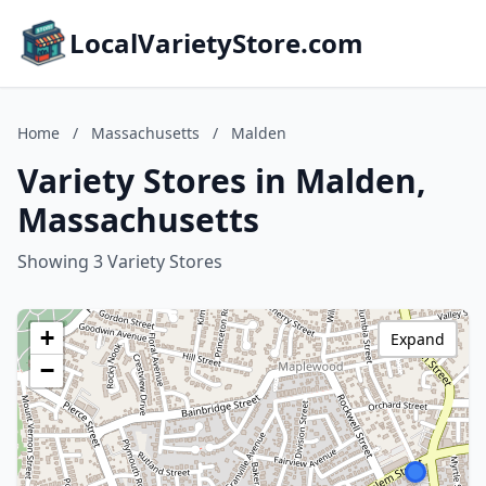
LocalVarietyStore.com
Home
/
Massachusetts
/
Malden
Variety Stores in Malden,
Massachusetts
Showing 3 Variety Stores
+
Expand
−