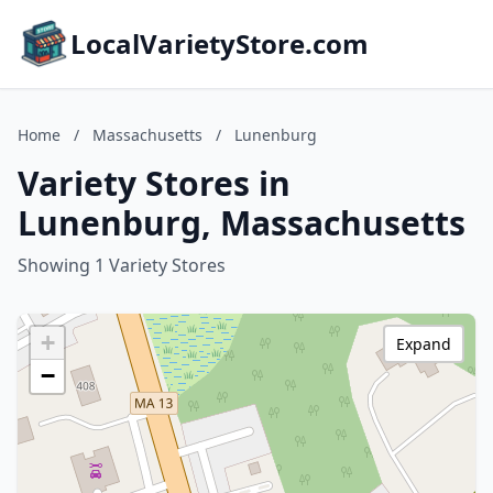
LocalVarietyStore.com
Home
/
Massachusetts
/
Lunenburg
Variety Stores in
Lunenburg, Massachusetts
Showing 1 Variety Stores
+
Expand
−