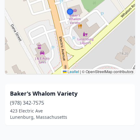
Leaflet
|
© OpenStreetMap contributors
Baker's Whalom Variety
(978) 342-7575
423 Electric Ave
Lunenburg, Massachusetts