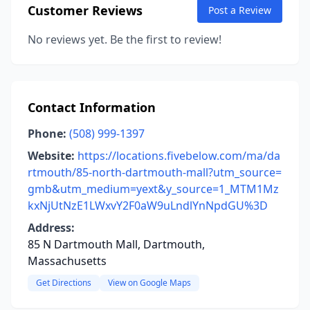
Customer Reviews
Post a Review
No reviews yet. Be the first to review!
Contact Information
Phone:
(508) 999-1397
Website:
https://locations.fivebelow.com/ma/da
rtmouth/85-north-dartmouth-mall?utm_source=
gmb&utm_medium=yext&y_source=1_MTM1Mz
kxNjUtNzE1LWxvY2F0aW9uLndlYnNpdGU%3D
Address:
85 N Dartmouth Mall, Dartmouth,
Massachusetts
Get Directions
View on Google Maps