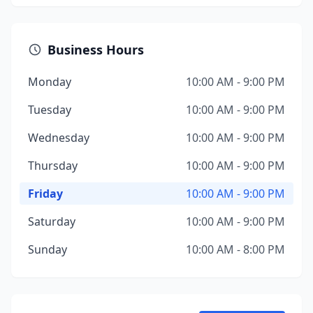
Business Hours
Monday
10:00 AM - 9:00 PM
Tuesday
10:00 AM - 9:00 PM
Wednesday
10:00 AM - 9:00 PM
Thursday
10:00 AM - 9:00 PM
Friday
10:00 AM - 9:00 PM
Saturday
10:00 AM - 9:00 PM
Sunday
10:00 AM - 8:00 PM