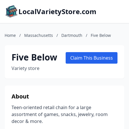
LocalVarietyStore.com
Home
/
Massachusetts
/
Dartmouth
/
Five Below
Five Below
Claim This Business
Variety store
About
Teen-oriented retail chain for a large
assortment of games, snacks, jewelry, room
decor & more.