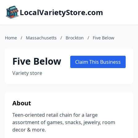
LocalVarietyStore.com
Home
/
Massachusetts
/
Brockton
/
Five Below
Five Below
Claim This Business
Variety store
About
Teen-oriented retail chain for a large
assortment of games, snacks, jewelry, room
decor & more.