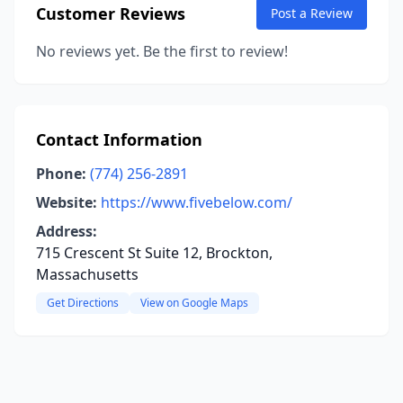
Customer Reviews
Post a Review
No reviews yet. Be the first to review!
Contact Information
Phone:
(774) 256-2891
Website:
https://www.fivebelow.com/
Address:
715 Crescent St Suite 12, Brockton,
Massachusetts
Get Directions
View on Google Maps