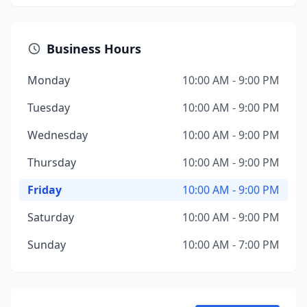
Business Hours
Monday
10:00 AM - 9:00 PM
Tuesday
10:00 AM - 9:00 PM
Wednesday
10:00 AM - 9:00 PM
Thursday
10:00 AM - 9:00 PM
Friday
10:00 AM - 9:00 PM
Saturday
10:00 AM - 9:00 PM
Sunday
10:00 AM - 7:00 PM