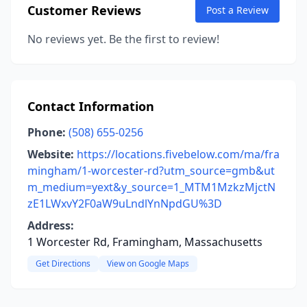
Customer Reviews
Post a Review
No reviews yet. Be the first to review!
Contact Information
Phone:
(508) 655-0256
Website:
https://locations.fivebelow.com/ma/fra
mingham/1-worcester-rd?utm_source=gmb&ut
m_medium=yext&y_source=1_MTM1MzkzMjctN
zE1LWxvY2F0aW9uLndlYnNpdGU%3D
Address:
1 Worcester Rd, Framingham, Massachusetts
Get Directions
View on Google Maps