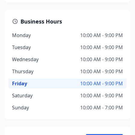
Business Hours
Monday
10:00 AM - 9:00 PM
Tuesday
10:00 AM - 9:00 PM
Wednesday
10:00 AM - 9:00 PM
Thursday
10:00 AM - 9:00 PM
Friday
10:00 AM - 9:00 PM
Saturday
10:00 AM - 9:00 PM
Sunday
10:00 AM - 7:00 PM