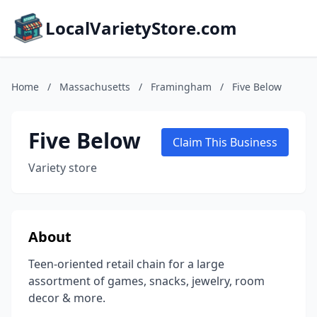
LocalVarietyStore.com
Home
/
Massachusetts
/
Framingham
/
Five Below
Five Below
Claim This Business
Variety store
About
Teen-oriented retail chain for a large
assortment of games, snacks, jewelry, room
decor & more.