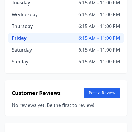
Tuesday
6:15 AM - 11:00 PM
Wednesday
6:15 AM - 11:00 PM
Thursday
6:15 AM - 11:00 PM
Friday
6:15 AM - 11:00 PM
Saturday
6:15 AM - 11:00 PM
Sunday
6:15 AM - 11:00 PM
Customer Reviews
Post a Review
No reviews yet. Be the first to review!