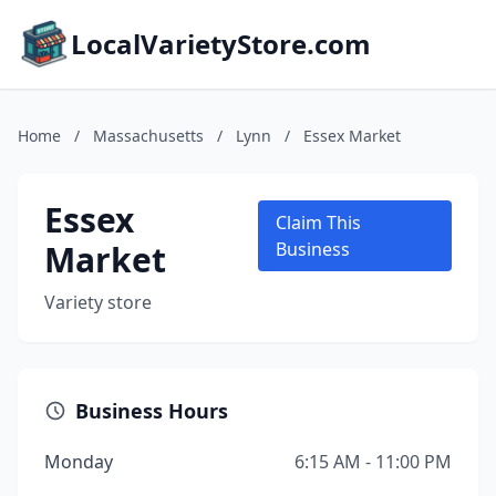
LocalVarietyStore.com
Home
/
Massachusetts
/
Lynn
/
Essex Market
Essex
Claim This
Market
Business
Variety store
Business Hours
Monday
6:15 AM - 11:00 PM