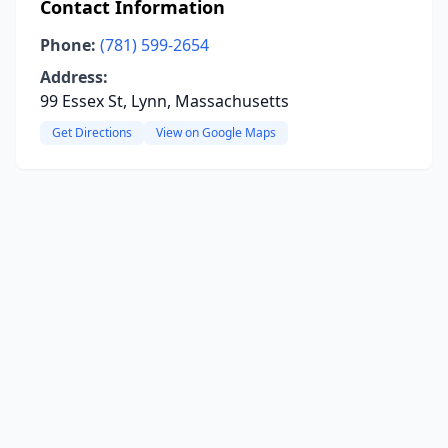
Contact Information
Phone:
(781) 599-2654
Address:
99 Essex St, Lynn, Massachusetts
Get Directions
View on Google Maps