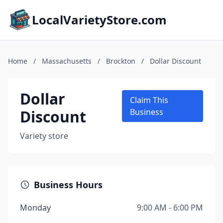
LocalVarietyStore.com
Home
/
Massachusetts
/
Brockton
/
Dollar Discount
Dollar
Claim This
Discount
Business
Variety store
Business Hours
Monday
9:00 AM - 6:00 PM