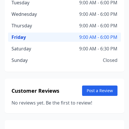
Tuesday
9:00 AM - 6:00 PM
Wednesday
9:00 AM - 6:00 PM
Thursday
9:00 AM - 6:00 PM
Friday
9:00 AM - 6:00 PM
Saturday
9:00 AM - 6:30 PM
Sunday
Closed
Customer Reviews
Post a Review
No reviews yet. Be the first to review!