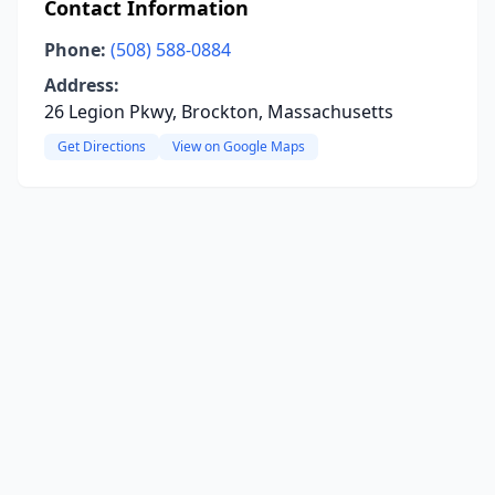
Contact Information
Phone:
(508) 588-0884
Address:
26 Legion Pkwy, Brockton, Massachusetts
Get Directions
View on Google Maps