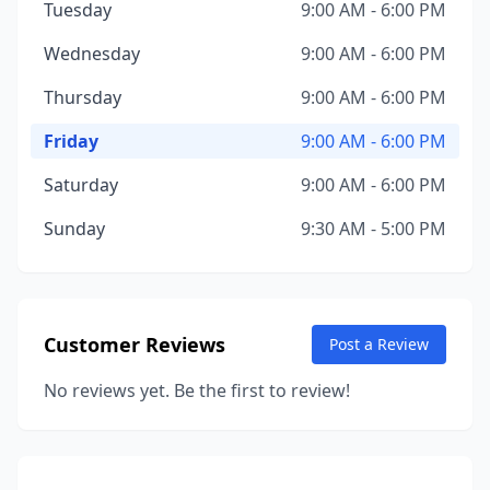
Tuesday
9:00 AM - 6:00 PM
Wednesday
9:00 AM - 6:00 PM
Thursday
9:00 AM - 6:00 PM
Friday
9:00 AM - 6:00 PM
Saturday
9:00 AM - 6:00 PM
Sunday
9:30 AM - 5:00 PM
Customer Reviews
Post a Review
No reviews yet. Be the first to review!