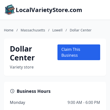
LocalVarietyStore.com
Home
/
Massachusetts
/
Lowell
/
Dollar Center
Dollar
Claim This
Center
Business
Variety store
Business Hours
Monday
9:00 AM - 6:00 PM