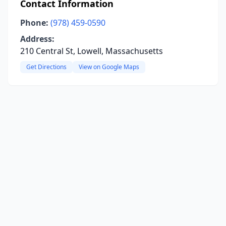
Contact Information
Phone:
(978) 459-0590
Address:
210 Central St, Lowell, Massachusetts
Get Directions
View on Google Maps