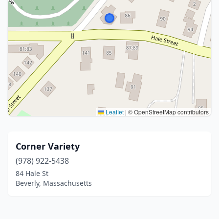
Leaflet
|
© OpenStreetMap contributors
Corner Variety
(978) 922-5438
84 Hale St
Beverly, Massachusetts