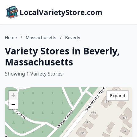
LocalVarietyStore.com
Home
/
Massachusetts
/
Beverly
Variety Stores in Beverly,
Massachusetts
Showing 1 Variety Stores
+
Expand
−