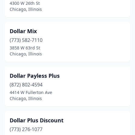
4300 W 26th St
Mt Prospect
(1)
Chicago, Illinois
Naperville
(1)
Dollar Mix
Nashville
(1)
(773) 582-7110
Niles
(1)
3858 W 63rd St
Chicago, Illinois
Norridge
(1)
North Riverside
(1)
Dollar Payless Plus
Oak Brook
(1)
(872) 802-4594
4414 W Fullerton Ave
Orland Hills
(1)
Chicago, Illinois
Orland Park
(1)
Oswego
(2)
Dollar Plus Discount
Palatine
(773) 276-1077
(1)