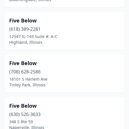
Five Below
(618) 389-2281
12547 IL-143 Suite #: A-C
Highland, Illinois
Five Below
(708) 628-2586
16101 S Harlem Ave
Tinley Park, Illinois
Five Below
(630) 526-3633
348 S Rte 59
Naperville, Illinois