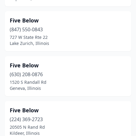
Five Below
(847) 550-0843
727 W State Rte 22
Lake Zurich, Illinois
Five Below
(630) 208-0876
1520 S Randall Rd
Geneva, Illinois
Five Below
(224) 369-2723
20505 N Rand Rd
Kildeer, Illinois