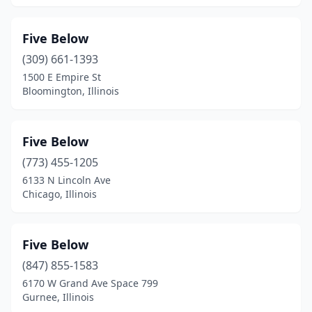
Five Below
(309) 661-1393
1500 E Empire St
Bloomington, Illinois
Five Below
(773) 455-1205
6133 N Lincoln Ave
Chicago, Illinois
Five Below
(847) 855-1583
6170 W Grand Ave Space 799
Gurnee, Illinois