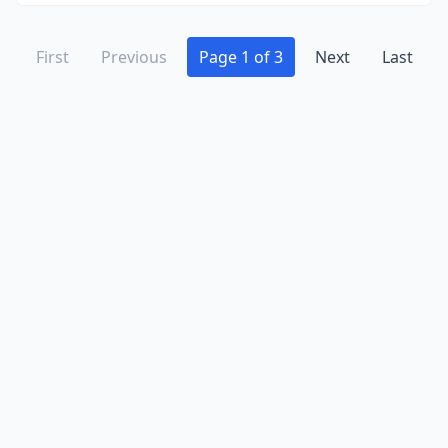
First
Previous
Page 1 of 3
Next
Last