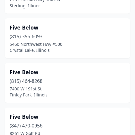
Wheaton
(1)
Sterling, Illinois
Wood River
(1)
Woodridge
(2)
Five Below
(815) 356-6093
5460 Northwest Hwy #500
Crystal Lake, Illinois
Five Below
(815) 464-8268
7400 W 191st St
Tinley Park, Illinois
Five Below
(847) 470-0956
8261 W Golf Rd