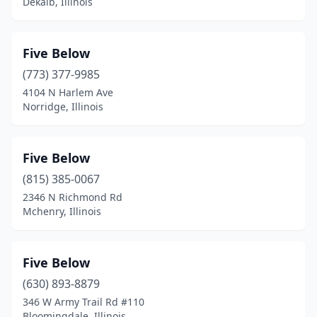
Dekalb, Illinois
Five Below
(773) 377-9985
4104 N Harlem Ave
Norridge, Illinois
Five Below
(815) 385-0067
2346 N Richmond Rd
Mchenry, Illinois
Five Below
(630) 893-8879
346 W Army Trail Rd #110
Bloomingdale, Illinois