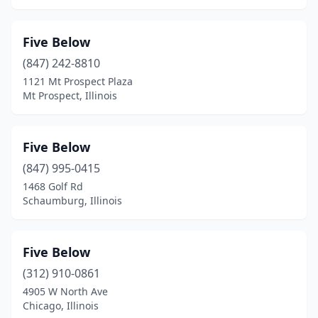
Five Below
(847) 242-8810
1121 Mt Prospect Plaza
Mt Prospect, Illinois
Five Below
(847) 995-0415
1468 Golf Rd
Schaumburg, Illinois
Five Below
(312) 910-0861
4905 W North Ave
Chicago, Illinois