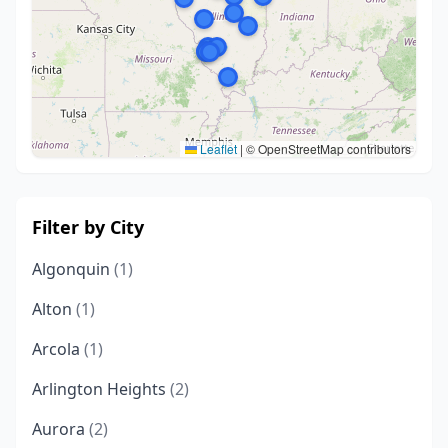
Leaflet
|
© OpenStreetMap contributors
Filter by City
Algonquin
(1)
Alton
(1)
Arcola
(1)
Arlington Heights
(2)
Aurora
(2)