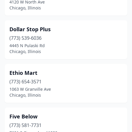
4120 W North Ave
Pekin
(1)
Chicago, Illinois
Peoria
(1)
Dollar Stop Plus
Plainfield
(1)
(773) 539-6036
Quincy
(1)
4445 N Pulaski Rd
Chicago, Illinois
River Grove
(1)
Rockford
(2)
Ethio Mart
Rolling Meadows
(1)
(773) 654-3571
Romeoville
(1)
1063 W Granville Ave
Chicago, Illinois
Sauget
(1)
Schaumburg
(3)
Five Below
Silvis
(1)
(773) 581-7731