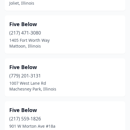
Joliet, Illinois
Five Below
(217) 471-3080
1405 Fort Worth Way
Mattoon, Illinois
Five Below
(779) 201-3131
1007 West Lane Rd
Machesney Park, Illinois
Five Below
(217) 559-1826
901 W Morton Ave #18a