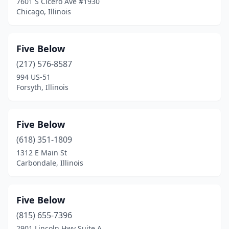
7601 S Cicero Ave #1930
Skokie
(1)
Chicago, Illinois
South Elgin
(1)
Springfield
(2)
Five Below
(217) 576-8587
St. Charles
(2)
994 US-51
Forsyth, Illinois
Sterling
(1)
Streamwood
(1)
Five Below
Summit
(1)
(618) 351-1809
Tinley Park
(2)
1312 E Main St
Carbondale, Illinois
Troy
(1)
Vernon Hills
(1)
Five Below
Waukegan
(1)
(815) 655-7396
2901 Lincoln Hwy Suite A