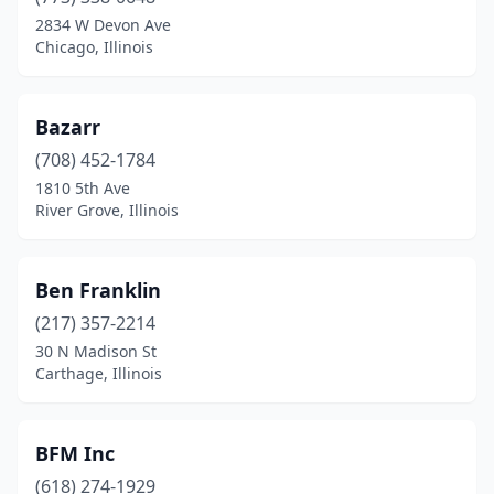
Cicero
(3)
2834 W Devon Ave
Chicago, Illinois
Countryside
(1)
Crystal Lake
(1)
Bazarr
Dekalb
(1)
(708) 452-1784
1810 5th Ave
Decatur
(1)
River Grove, Illinois
Downers Grove
(1)
East St Louis
(1)
Ben Franklin
Elk Grove Village
(217) 357-2214
(1)
30 N Madison St
Elmhurst
(1)
Carthage, Illinois
Evanston
(1)
BFM Inc
Evergreen Park
(1)
(618) 274-1929