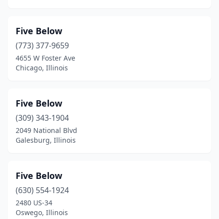
Five Below
(773) 377-9659
4655 W Foster Ave
Chicago, Illinois
Five Below
(309) 343-1904
2049 National Blvd
Galesburg, Illinois
Five Below
(630) 554-1924
2480 US-34
Oswego, Illinois