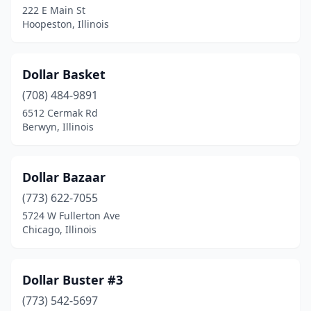
222 E Main St
Hoopeston, Illinois
Jacksonville
(1)
Joliet
(1)
Dollar Basket
Kildeer
(1)
(708) 484-9891
Lake Zurich
(1)
6512 Cermak Rd
Berwyn, Illinois
Lawrenceville
(1)
Machesney Park
(1)
Dollar Bazaar
Mattoon
(1)
(773) 622-7055
5724 W Fullerton Ave
Mchenry
(2)
Chicago, Illinois
Melrose Park
(1)
Midlothian
(1)
Dollar Buster #3
(773) 542-5697
Mitchell
(1)