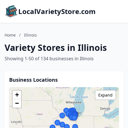
LocalVarietyStore.com
Home
/
Illinois
Variety Stores in Illinois
Showing 1-50 of 134 businesses in Illinois
Business Locations
+
Expand
−