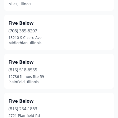
Niles, Illinois
Five Below
(708) 385-8207
13210 S Cicero Ave
Midlothian, Illinois
Five Below
(815) 518-6535
12736 Illinois Rte 59
Plainfield, Illinois
Five Below
(815) 254-1863
2721 Plainfield Rd