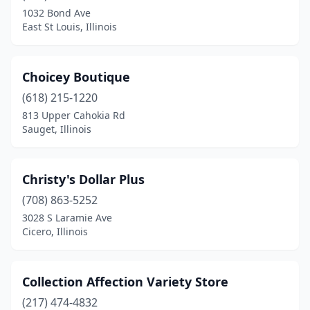
Fairview Heights
(3)
1032 Bond Ave
East St Louis, Illinois
Forsyth
(2)
Freeport
(1)
Choicey Boutique
Galesburg
(1)
(618) 215-1220
Geneva
(1)
813 Upper Cahokia Rd
Sauget, Illinois
Glenview
(1)
Gurnee
(3)
Christy's Dollar Plus
Highland
(2)
(708) 863-5252
3028 S Laramie Ave
Hillside
(1)
Cicero, Illinois
Hoffman Estates
(1)
Homewood
(1)
Collection Affection Variety Store
(217) 474-4832
Hoopeston
(1)