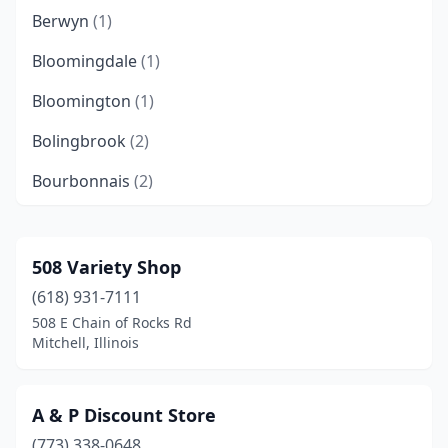
Berwyn
(1)
Bloomingdale
(1)
Bloomington
(1)
Bolingbrook
(2)
Bourbonnais
(2)
Breese
(1)
Carbondale
(1)
508 Variety Shop
(618) 931-7111
Carthage
(1)
508 E Chain of Rocks Rd
Champaign
(3)
Mitchell, Illinois
Chicago
(26)
A & P Discount Store
Chicago Ridge
(1)
(773) 338-0648