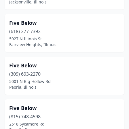
Jacksonville, Illinois
Five Below
(618) 277-7392
5927 N Illinois St
Fairview Heights, Illinois
Five Below
(309) 693-2270
5001 N Big Hollow Rd
Peoria, Illinois
Five Below
(815) 748-4598
2518 Sycamore Rd